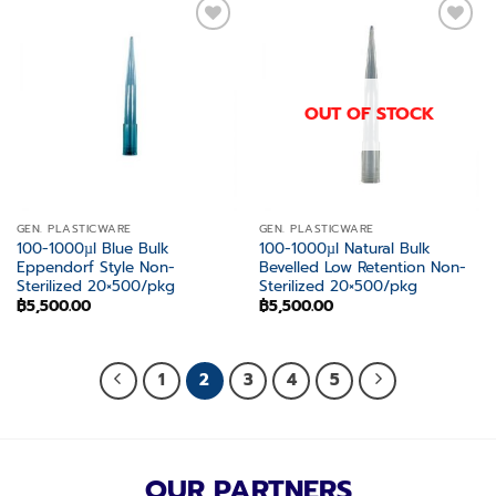
Add to
Add to
wishlist
wishlist
OUT OF STOCK
GEN. PLASTICWARE
GEN. PLASTICWARE
100-1000µl Blue Bulk
100-1000µl Natural Bulk
Eppendorf Style Non-
Bevelled Low Retention Non-
Sterilized 20×500/pkg
Sterilized 20×500/pkg
฿
5,500.00
฿
5,500.00
1
2
3
4
5
OUR PARTNERS