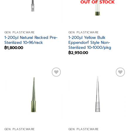
OUT OF STOCK
GEN. PLASTICWARE
GEN. PLASTICWARE
1-200µl Natural Racked Pre-
1-200µl Yellow Bulk
Sterilized 10×96/rack
Eppendorf Style Non-
Sterilized 10×1000/pkg
฿
1,800.00
฿
2,950.00
Add to
Add to
wishlist
wishlist
GEN. PLASTICWARE
GEN. PLASTICWARE