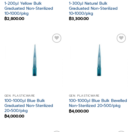
1-200µl Yellow Bulk
1-300µl Natural Bulk
Graduated Non-Sterilized
Graduated Non-Sterilized
10×1000/pkg
10×1000/pkg
฿
2,800.00
฿
3,300.00
Add to
Add to
wishlist
wishlist
GEN. PLASTICWARE
GEN. PLASTICWARE
100-1000µl Blue Bulk
100-1000µl Blue Bulk Bevelled
Graduated Non-Sterilized
Non-Sterilized 20×500/pkg
20×500/pkg
฿
4,000.00
฿
4,000.00