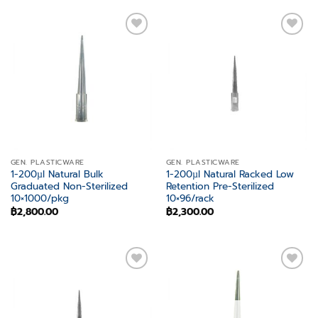
Add to
Add to
wishlist
wishlist
GEN. PLASTICWARE
GEN. PLASTICWARE
1-200µl Natural Bulk
1-200µl Natural Racked Low
Graduated Non-Sterilized
Retention Pre-Sterilized
10×1000/pkg
10×96/rack
฿
2,800.00
฿
2,300.00
Add to
Add to
wishlist
wishlist