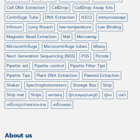
Cell DNA Extraction
CellDrop
CellDrop Assay Kits
Centrifuge Tube
DNA Extraction
H2O2
immunoassays
Infinium
Long Rreach
low-temperature
Low Binding
Magnetic Bead Extraction
Mat
Microarray
Microcentrifuge
Microcentrifuge tubes
Miseq
Next Generation Sequencing (NGS)
PGS
Picode
Pipette aid
Pipette control
Pipette Filter Tips
Pipette Tips
Plant DNA Extraction
Plasmid Extraction
Shaker
Spectrophotometers
Storage Box
Strip
Strip mat
Strips
veriseq
ตู้ควบคุมอุณหภูมิ
ตู้อบ
เขย่า
เครื่องดูดจ่ายสารละลาย
เครื่องผสม
About us