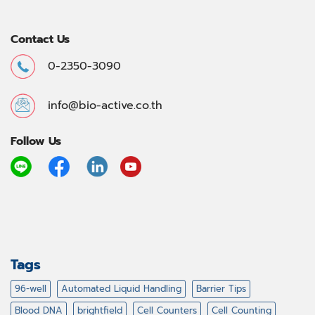
Contact Us
0-2350-3090
info@bio-active.co.th
Follow Us
Tags
96-well
Automated Liquid Handling
Barrier Tips
Blood DNA
brightfield
Cell Counters
Cell Counting