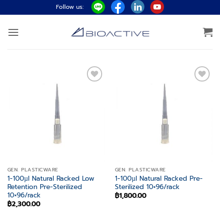
Skip
Follow us:
to
content
Add to
Add to
wishlist
wishlist
GEN. PLASTICWARE
GEN. PLASTICWARE
1-100µl Natural Racked Low
1-100µl Natural Racked Pre-
Retention Pre-Sterilized
Sterilized 10×96/rack
10×96/rack
฿
1,800.00
฿
2,300.00