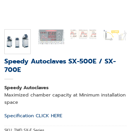
Speedy Autoclaves SX-500E / SX-
700E
Speedy Autoclaves
Maximized chamber capacity at Minimum installation
space
Specification CLICK HERE
SKU:
TMD SX-E Series