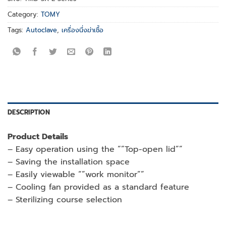
Category:
TOMY
Tags:
Autoclave
,
เครื่องนึ่งฆ่าเชื้อ
DESCRIPTION
Product Details
– Easy operation using the “”Top-open lid””
– Saving the installation space
– Easily viewable “”work monitor””
– Cooling fan provided as a standard feature
– Sterilizing course selection