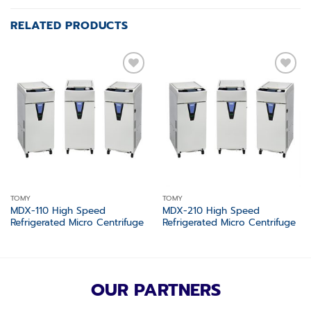
RELATED PRODUCTS
Add to
Add to
wishlist
wishlist
TOMY
TOMY
MDX-110 High Speed
MDX-210 High Speed
Refrigerated Micro Centrifuge
Refrigerated Micro Centrifuge
OUR PARTNERS