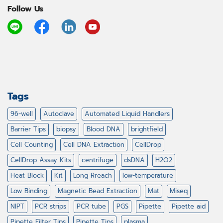
Follow Us
Tags
96-well
Autoclave
Automated Liquid Handlers
Barrier Tips
biopsy
Blood DNA
brightfield
Cell Counting
Cell DNA Extraction
CellDrop
CellDrop Assay Kits
centrifuge
dsDNA
H2O2
Heat Block
Kit
Long Rreach
low-temperature
Low Binding
Magnetic Bead Extraction
Mat
Miseq
NIPT
PCR strips
PCR tube
PGS
Pipette
Pipette aid
Pipette Filter Tips
Pipette Tips
plasma