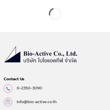
Contact Us
0-2350-3090
info@bio-active.co.th