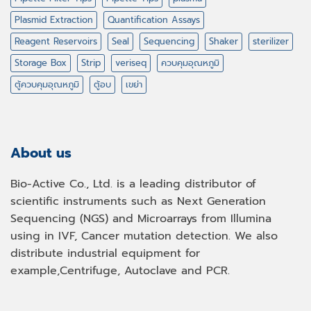
Plasmid Extraction
Quantification Assays
Reagent Reservoirs
Seal
Sequencing
Shaker
sterilizer
Storage Box
Strip
veriseq
ควบคุมอุณหภูมิ
ตู้ควบคุมอุณหภูมิ
ตู้อบ
เขย่า
About us
Bio-Active Co., Ltd. is a leading distributor of
scientific instruments such as Next Generation
Sequencing (NGS) and Microarrays from Illumina
using in IVF, Cancer mutation detection. We also
distribute industrial equipment for
example,Centrifuge, Autoclave and PCR.