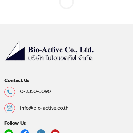
Contact Us
0-2350-3090
info@bio-active.co.th
Follow Us