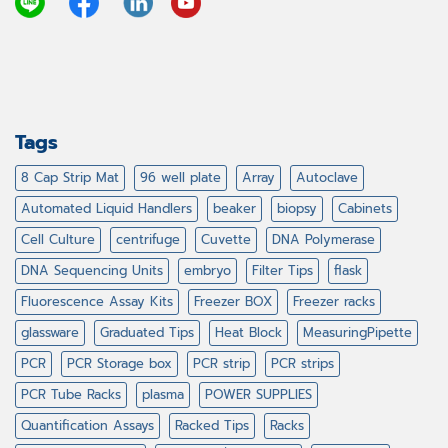
Tags
8 Cap Strip Mat
96 well plate
Array
Autoclave
Automated Liquid Handlers
beaker
biopsy
Cabinets
Cell Culture
centrifuge
Cuvette
DNA Polymerase
DNA Sequencing Units
embryo
Filter Tips
flask
Fluorescence Assay Kits
Freezer BOX
Freezer racks
glassware
Graduated Tips
Heat Block
MeasuringPipette
PCR
PCR Storage box
PCR strip
PCR strips
PCR Tube Racks
plasma
POWER SUPPLIES
Quantification Assays
Racked Tips
Racks