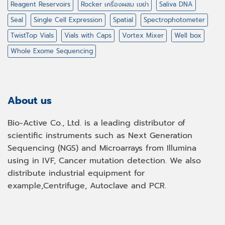
Reagent Reservoirs
Rocker เครื่องผสม เขย่า
Saliva DNA
Seal
Single Cell Expression
Spatial
Spectrophotometer
TwistTop Vials
Vials with Caps
Vortex Mixer
Well box
Whole Exome Sequencing
About us
Bio-Active Co., Ltd. is a leading distributor of
scientific instruments such as Next Generation
Sequencing (NGS) and Microarrays from Illumina
using in IVF, Cancer mutation detection. We also
distribute industrial equipment for
example,Centrifuge, Autoclave and PCR.