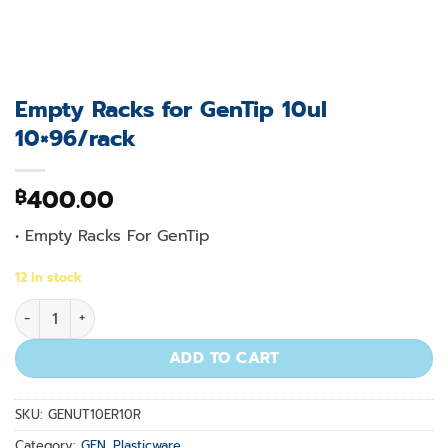
Empty Racks for GenTip 10ul
10×96/rack
400.00
฿
• Empty Racks For GenTip
12 in stock
Empty Racks for GenTip 10ul 10x96/rack quantity
ADD TO CART
SKU:
GENUT10ER10R
Category:
GEN. Plasticware