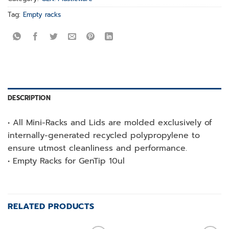
Tag:
Empty racks
DESCRIPTION
• All Mini-Racks and Lids are molded exclusively of
internally-generated recycled polypropylene to
ensure utmost cleanliness and performance.
• Empty Racks for GenTip 10ul
RELATED PRODUCTS