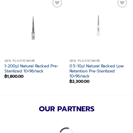
Add to
Add to
wishlist
wishlist
GEN. PLASTICWARE
GEN. PLASTICWARE
1-200µl Natural Racked Pre-
0.5-10µl Natural Racked Low
Sterilized 10×96/rack
Retention Pre-Sterilized
10×96/rack
฿
1,800.00
฿
2,300.00
OUR PARTNERS