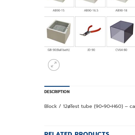
DESCRIPTION
Block / 12øTest tube (90×90×H60) – ca
RELATED PRODUCTS