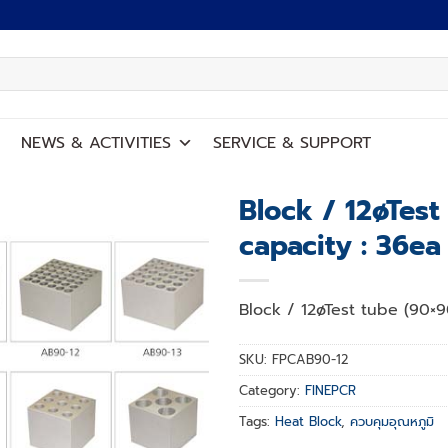
NEWS
&
ACTIVITIES
SERVICE
&
SUPPORT
Block / 12øTes
capacity : 36ea
Add to
wishlist
Block / 12øTest tube (90×9
SKU:
FPCAB90-12
Category:
FINEPCR
Tags:
Heat Block
,
ควบคุมอุณหภูมิ