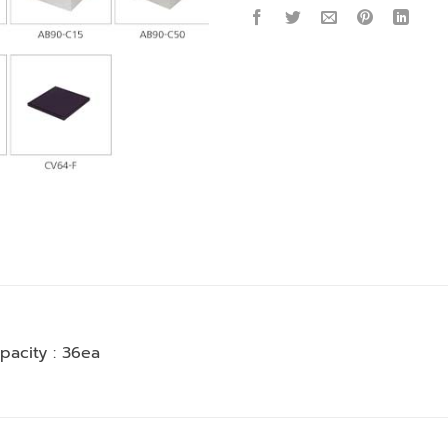
pacity : 36ea