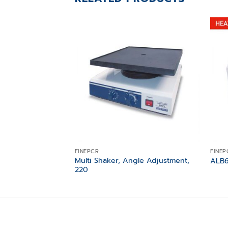
Add to
wishlist
FINEPCR
FINEP
Multi Shaker, Angle Adjustment,
ALB6
220