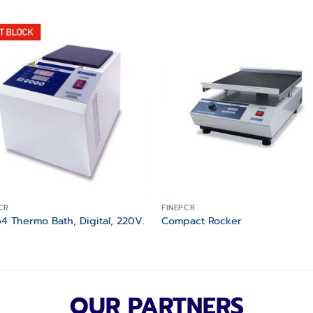
Add to
Add
wishlist
wishl
CR
FINEPCR
4 Thermo Bath, Digital, 220V.
Compact Rocker
OUR PARTNERS