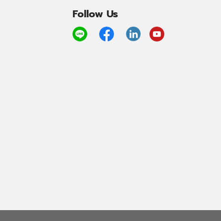
Follow Us