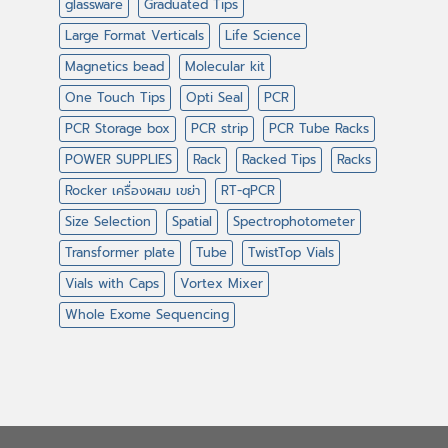
glassware
Graduated Tips
Large Format Verticals
Life Science
Magnetics bead
Molecular kit
One Touch Tips
Opti Seal
PCR
PCR Storage box
PCR strip
PCR Tube Racks
POWER SUPPLIES
Rack
Racked Tips
Racks
Rocker เครื่องผสม เขย่า
RT-qPCR
Size Selection
Spatial
Spectrophotometer
Transformer plate
Tube
TwistTop Vials
Vials with Caps
Vortex Mixer
Whole Exome Sequencing