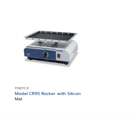
 to
Add to
ist
wishlist
FINEPCR
FINEPCR
Model CR95 Rocker with Silicon
Block / 1.5ml centr
Mat
(90×90×H60) – capa