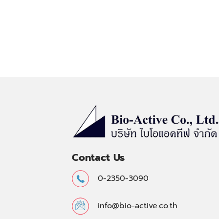
Contact Us
0-2350-3090
info@bio-active.co.th