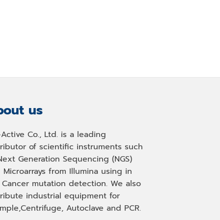
out us
-Active Co., Ltd. is a leading
tributor of scientific instruments such
Next Generation Sequencing (NGS)
 Microarrays from Illumina using in
, Cancer mutation detection. We also
tribute industrial equipment for
mple,Centrifuge, Autoclave and PCR.