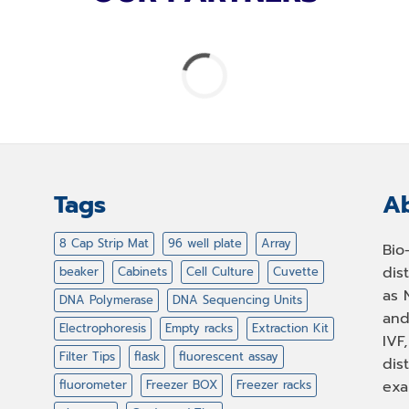
Tags
Ab
8 Cap Strip Mat
96 well plate
Array
Bio
dis
beaker
Cabinets
Cell Culture
Cuvette
as 
DNA Polymerase
DNA Sequencing Units
and
Electrophoresis
Empty racks
Extraction Kit
IVF
Filter Tips
flask
fluorescent assay
dis
fluorometer
Freezer BOX
Freezer racks
exa