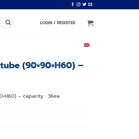
LOGIN / REGISTER
ENGLISH
t tube (90×90×H60) –
0×H60) – capacity : 36ea