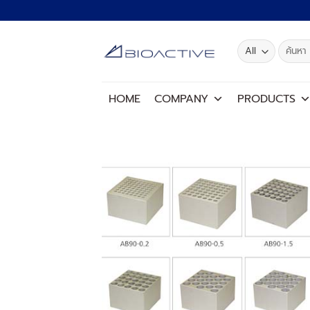
Skip
to
content
Search
for:
HOME
COMPANY
PRODUCTS